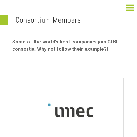
Consortium Members
Some of the world’s best companies join CfBI
consortia. Why not follow their example?!