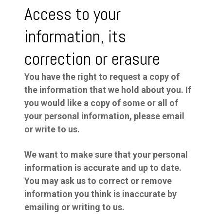
Access to your
information, its
correction or erasure
You have the right to request a copy of
the information that we hold about you. If
you would like a copy of some or all of
your personal information, please email
or write to us.
We want to make sure that your personal
information is accurate and up to date.
You may ask us to correct or remove
information you think is inaccurate by
emailing or writing to us.