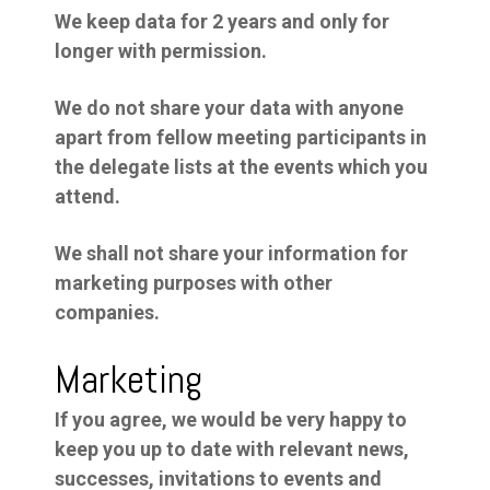
We keep data for 2 years and only for
longer with permission.
We do not share your data with anyone
apart from fellow meeting participants in
the delegate lists at the events which you
attend.
We shall not share your information for
marketing purposes with other
companies.
Marketing
If you agree, we would be very happy to
keep you up to date with relevant news,
successes, invitations to events and