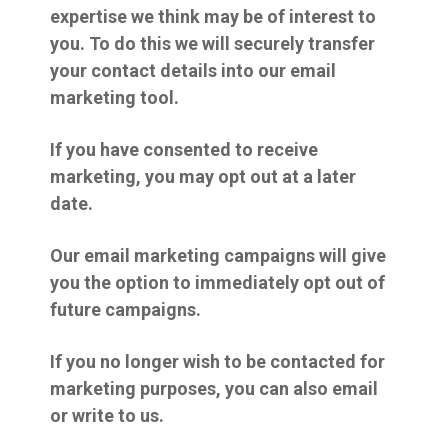
expertise we think may be of interest to
you. To do this we will securely transfer
your contact details into our email
marketing tool.
If you have consented to receive
marketing, you may opt out at a later
date.
Our email marketing campaigns will give
you the option to immediately opt out of
future campaigns.
If you no longer wish to be contacted for
marketing purposes, you can also email
or write to us.