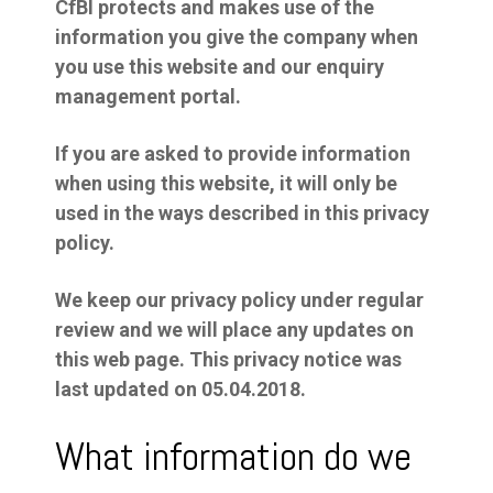
CfBI protects and makes use of the
information you give the company when
you use this website and our enquiry
management portal.
If you are asked to provide information
when using this website, it will only be
used in the ways described in this privacy
policy.
We keep our privacy policy under regular
review and we will place any updates on
this web page. This privacy notice was
last updated on 05.04.2018.
What information do we