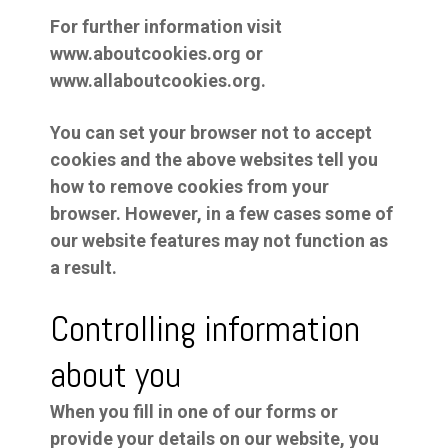
For further information visit
www.aboutcookies.org or
www.allaboutcookies.org.
You can set your browser not to accept
cookies and the above websites tell you
how to remove cookies from your
browser. However, in a few cases some of
our website features may not function as
a result.
Controlling information
about you
When you fill in one of our forms or
provide your details on our website, you