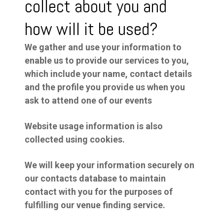
collect about you and
how will it be used?
We gather and use your information to
enable us to provide our services to you,
which include your name, contact details
and the profile you provide us when you
ask to attend one of our events
Website usage information is also
collected using cookies.
We will keep your information securely on
our contacts database to maintain
contact with you for the purposes of
fulfilling our venue finding service.