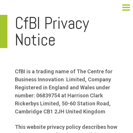
CfBI Privacy
Notice
CfBI is a trading name of The Centre for
Business Innovation Limited, Company
Registered in England and Wales under
number: 06839754 at Harrison Clark
Rickerbys Limited, 50-60 Station Road,
Cambridge CB1 2JH United Kingdom
This website privacy policy describes how