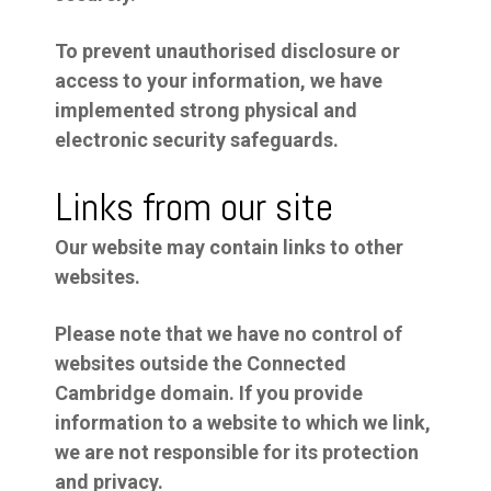
To prevent unauthorised disclosure or
access to your information, we have
implemented strong physical and
electronic security safeguards.
Links from our site
Our website may contain links to other
websites.
Please note that we have no control of
websites outside the Connected
Cambridge domain. If you provide
information to a website to which we link,
we are not responsible for its protection
and privacy.