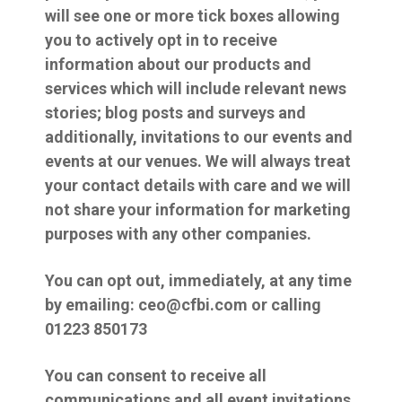
will see one or more tick boxes allowing
you to actively opt in to receive
information about our products and
services which will include relevant news
stories; blog posts and surveys and
additionally, invitations to our events and
events at our venues. We will always treat
your contact details with care and we will
not share your information for marketing
purposes with any other companies.
You can opt out, immediately, at any time
by emailing: ceo@cfbi.com or calling
01223 850173
You can consent to receive all
communications and all event invitations