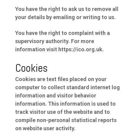
You have the right to ask us to remove all
your details by emailing or writing to us.
You have the right to complaint with a
supervisory authority. For more
information visit https://ico.org.uk.
Cookies
Cookies are text files placed on your
computer to collect standard internet log
information and visitor behavior
information. This information is used to
track visitor use of the website and to
compile non-personal statistical reports
on website user activity.