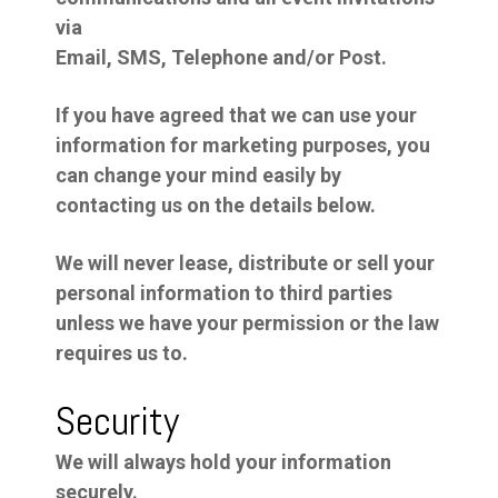
via
Email, SMS, Telephone and/or Post.
If you have agreed that we can use your
information for marketing purposes, you
can change your mind easily by
contacting us on the details below.
We will never lease, distribute or sell your
personal information to third parties
unless we have your permission or the law
requires us to.
Security
We will always hold your information
securely.