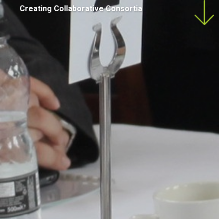
Creating Collaborative Consortia