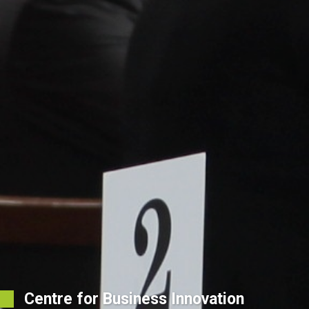
Centre for Business Innovation