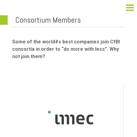
Consortium Members
Some of the world#s best companies join CfBI
consortia in order to “do more with less”. Why
not join them?