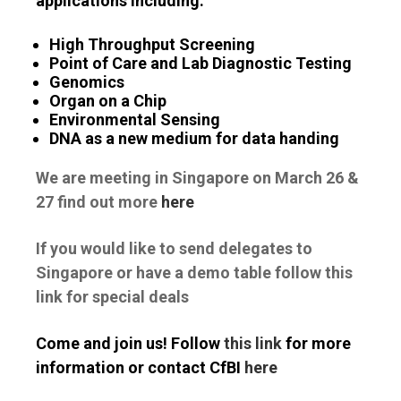
applications including:
High Throughput Screening
Point of Care and Lab Diagnostic Testing
Genomics
Organ on a Chip
Environmental Sensing
DNA as a new medium for data handing
We are meeting in Singapore on March 26 &
27 find out more
here
If you would like to send delegates to
Singapore or have a demo table follow this
link for special deals
Come and join us! Follow
this link
for more
information or contact CfBI
here