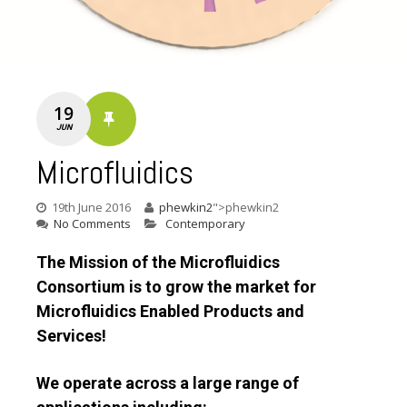
19
JUN
Microfluidics
19th June 2016
phewkin2
">phewkin2
No Comments
Contemporary
The Mission of the Microfluidics
Consortium is to grow the market for
Microfluidics Enabled Products and
Services!
We operate across a large range of