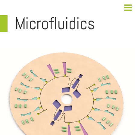
Microfluidics