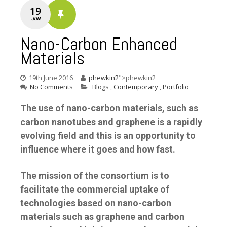
19
JUN
Nano-Carbon Enhanced
Materials
19th June 2016
phewkin2
">phewkin2
No Comments
Blogs
,
Contemporary
,
Portfolio
The use of nano-carbon materials, such as
carbon nanotubes and graphene is a rapidly
evolving field and this is an opportunity to
influence where it goes and how fast.
The mission of the consortium is to
facilitate the commercial uptake of
technologies based on nano-carbon
materials such as graphene and carbon