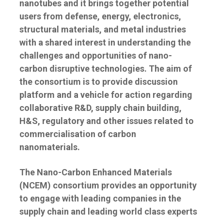
nanotubes and it brings together potential
users from defense, energy, electronics,
structural materials, and metal industries
with a shared interest in understanding the
challenges and opportunities of nano-
carbon disruptive technologies. The aim of
the consortium is to provide discussion
platform and a vehicle for action regarding
collaborative R&D, supply chain building,
H&S, regulatory and other issues related to
commercialisation of carbon
nanomaterials.
The Nano-Carbon Enhanced Materials
(NCEM) consortium provides an opportunity
to engage with leading companies in the
supply chain and leading world class experts