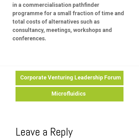
in a commercialisation pathfinder
programme for a small fraction of time and
total costs of alternatives such as
consultancy, meetings, workshops and
conferences.
Post
Corporate Venturing Leadership Forum
Microfluidics
navigation
Leave a Reply