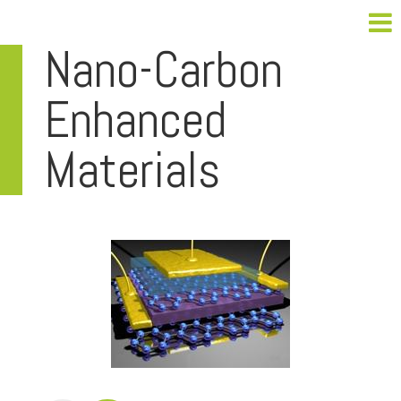
Nano-Carbon
Enhanced
Materials